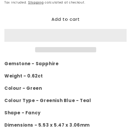
price
Tax included.
Shipping
calculated at checkout.
Add to cart
Gemstone - Sapphire
Weight - 0.62
ct
Colour -
Green
Colour Type - Greenish Blue - Teal
Shape - Fancy
Dimensions -
5.53 x 5.47 x 3.06mm