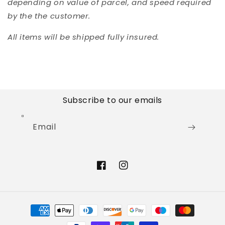
depending on value of parcel, and speed required
by the the customer.
All items will be shipped fully insured.
Subscribe to our emails
Email
Facebook
Instagram
Payment
methods