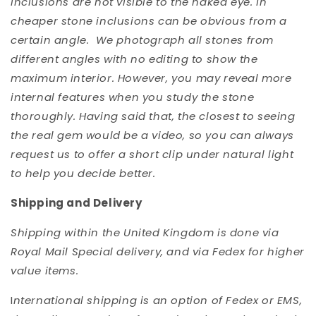
inclusions are not visible to the naked eye. In
cheaper stone inclusions can be obvious from a
certain angle. We photograph all stones from
different angles with no editing to show the
maximum interior. However, you may reveal more
internal features when you study the stone
thoroughly. Having said that, the closest to seeing
the real gem would be a video, so you can always
request us to offer a short clip under natural light
to help you decide better.
Shipping and Delivery
Shipping within the United Kingdom is done via
Royal Mail Special delivery, and via Fedex for higher
value items.
I
nternational shipping is an option of Fedex or EMS,