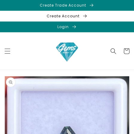
Skip to
Create Trade Account
content
Create Account
Login
Cart
Skip to
product
information