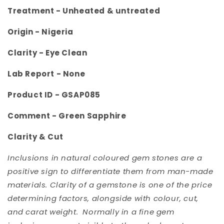
Treatment -
Unheated & untreated
Origin -
Nigeria
Clarity -
Eye Clean
Lab Report - None
Product ID - GSAP085
Comment -
Green Sapphire
Clarity & Cut
Inclusions in natural coloured gem stones are a
positive sign to differentiate them from man-made
materials. Clarity of a gemstone is one of the price
determining factors, alongside with colour, cut,
and carat weight. Normally in a fine gem