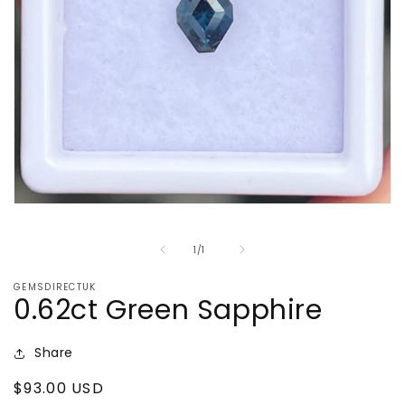
Open
media
1
of
1
/
1
in
modal
GEMSDIRECTUK
0.62ct Green Sapphire
Share
Regular
$93.00 USD