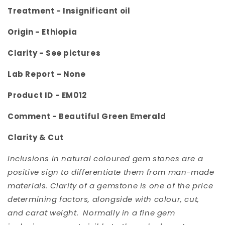
Treatment -
Insignificant oil
Origin -
Ethiopia
Clarity -
See pictures
Lab Report - None
Product ID -
EM012
Comment -
Beautiful Green Emerald
Clarity & Cut
Inclusions in natural coloured gem stones are a
positive sign to differentiate them from man-made
materials. Clarity of a gemstone is one of the price
determining factors, alongside with colour, cut,
and carat weight. Normally in a fine gem