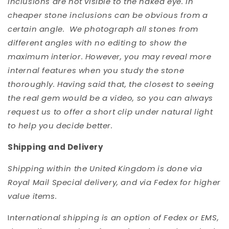
inclusions are not visible to the naked eye. In
cheaper stone inclusions can be obvious from a
certain angle. We photograph all stones from
different angles with no editing to show the
maximum interior. However, you may reveal more
internal features when you study the stone
thoroughly. Having said that, the closest to seeing
the real gem would be a video, so you can always
request us to offer a short clip under natural light
to help you decide better.
Shipping and Delivery
Shipping within the United Kingdom is done via
Royal Mail Special delivery, and via Fedex for higher
value items.
I
nternational shipping is an option of Fedex or EMS,