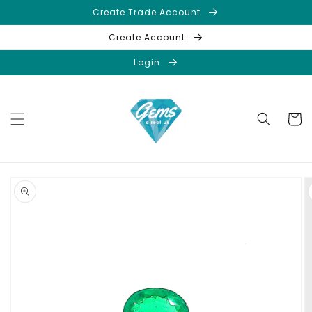
Skip to
Create Trade Account
content
Create Account
Login
Cart
Skip to
product
information