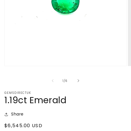
Open
O
media
m
1
2
of
1
/
6
in
in
modal
m
GEMSDIRECTUK
1.19ct Emerald
Share
Regular
$6,545.00 USD