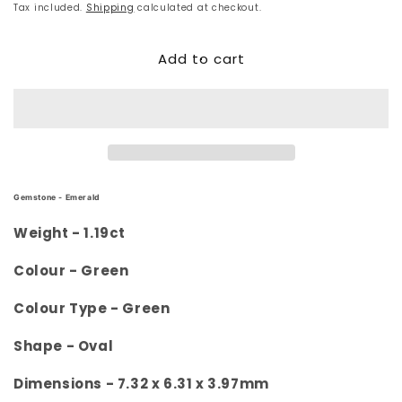
price
Tax included.
Shipping
calculated at checkout.
Add to cart
Gemstone -
Emerald
Weight -
1.19ct
Colour -
Green
Colour Type - Green
Shape -
Oval
Dimensions -
7.32 x 6.31 x 3.97mm