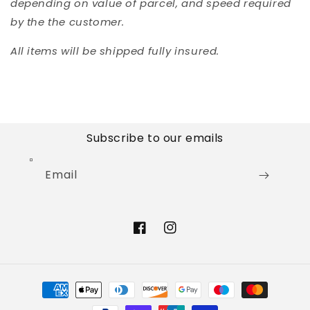
depending on value of parcel, and speed required
by the the customer.
All items will be shipped fully insured.
Subscribe to our emails
Email
Facebook
Instagram
Payment
methods