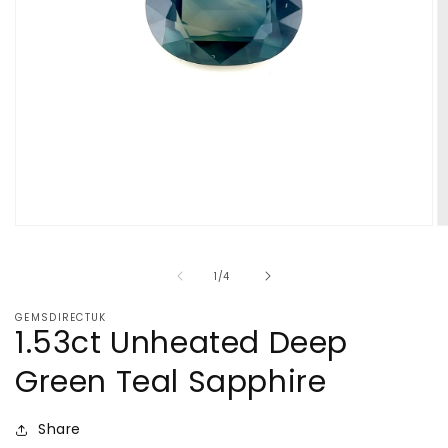
Open
O
media
m
1
2
of
1
/
4
in
in
modal
m
GEMSDIRECTUK
1.53ct Unheated Deep
Green Teal Sapphire
Share