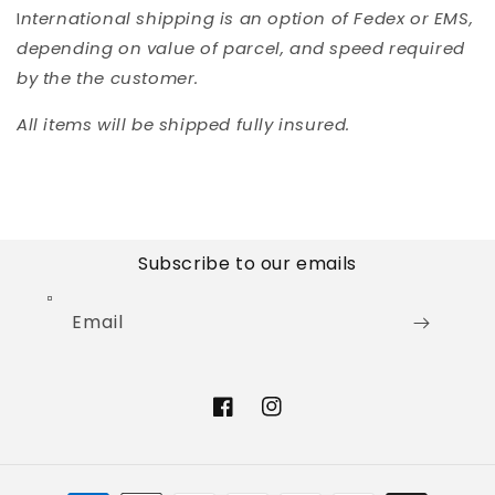
I
nternational shipping is an option of Fedex or EMS,
depending on value of parcel, and speed required
by the the customer.
All items will be shipped fully insured.
Subscribe to our emails
Email
Facebook
Instagram