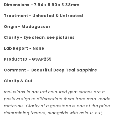
Dimensions - 7.94 x 5.90 x 3.38
mm
Treatment - Unheated & Untreated
Origin -
Madagascar
Clarity -
Eye clean, see pictures
Lab Report - None
Product ID -
GSAP255
Comment -
Beautiful Deep Teal Sapphire
Clarity & Cut
Inclusions in natural coloured gem stones are a
positive sign to differentiate them from man-made
materials. Clarity of a gemstone is one of the price
determining factors, alongside with colour, cut,