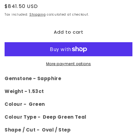
Regular
$841.50 USD
price
Tax included.
Shipping
calculated at checkout.
Add to cart
More payment options
Gemstone -
Sapphire
Weight - 1.53
ct
Colour -
Green
Colour Type - Deep Green Teal
Shape / Cut -
Oval
/ Step