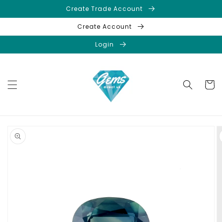
Skip to
Create Trade Account
content
Create Account
Login
Cart
Skip to
product
information