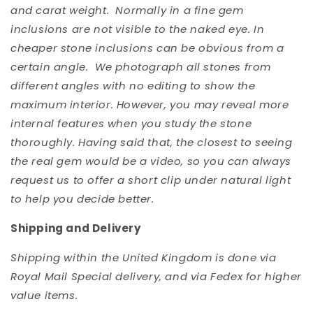
and carat weight. Normally in a fine gem
inclusions are not visible to the naked eye. In
cheaper stone inclusions can be obvious from a
certain angle. We photograph all stones from
different angles with no editing to show the
maximum interior. However, you may reveal more
internal features when you study the stone
thoroughly. Having said that, the closest to seeing
the real gem would be a video, so you can always
request us to offer a short clip under natural light
to help you decide better.
Shipping and Delivery
Shipping within the United Kingdom is done via
Royal Mail Special delivery, and via Fedex for higher
value items.