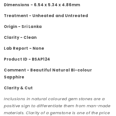
Dimensions - 6.54
x 5.34 x 4.86mm
Treatment -
Unheated and Untreated
Origin -
Sri Lanka
Clarity -
Clean
Lab Report - None
Product ID -
BSAP124
Comment - Beautiful Natural Bi-colour
Sapphire
Clarity & Cut
Inclusions in natural coloured gem stones are a
positive sign to differentiate them from man-made
materials. Clarity of a gemstone is one of the price