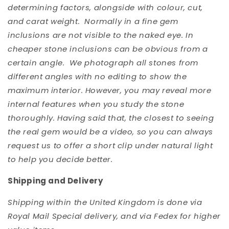
determining factors, alongside with colour, cut,
and carat weight. Normally in a fine gem
inclusions are not visible to the naked eye. In
cheaper stone inclusions can be obvious from a
certain angle. We photograph all stones from
different angles with no editing to show the
maximum interior. However, you may reveal more
internal features when you study the stone
thoroughly. Having said that, the closest to seeing
the real gem would be a video, so you can always
request us to offer a short clip under natural light
to help you decide better.
Shipping and Delivery
Shipping within the United Kingdom is done via
Royal Mail Special delivery, and via Fedex for higher