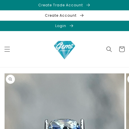
Skip to
Create Trade Account
content
Create Account
Login
Cart
Skip to
product
information