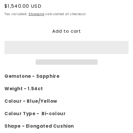
Regular
$1,540.00 USD
price
Tax included.
Shipping
calculated at checkout.
Add to cart
Gemstone - Sapphire
Weight -
1.54ct
Colour -
Blue/Yellow
Colour Type - Bi-colour
Shape - Elongated Cushion