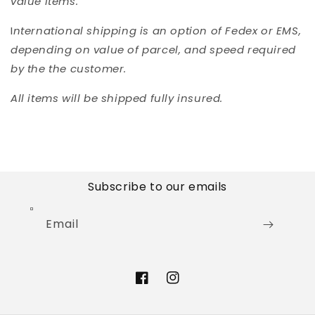
value items.
I
nternational shipping is an option of Fedex or EMS,
depending on value of parcel, and speed required
by the the customer.
All items will be shipped fully insured.
Subscribe to our emails
Email
Facebook
Instagram