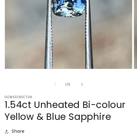
Open
O
media
m
1
2
of
1
/
5
in
in
modal
m
GEMSDIRECTUK
1.54ct Unheated Bi-colour
Yellow & Blue Sapphire
Share