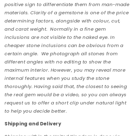
positive sign to differentiate them from man-made
materials. Clarity of a gemstone is one of the price
determining factors, alongside with colour, cut,
and carat weight. Normally in a fine gem
inclusions are not visible to the naked eye. In
cheaper stone inclusions can be obvious from a
certain angle. We photograph all stones from
different angles with no editing to show the
maximum interior. However, you may reveal more
internal features when you study the stone
thoroughly. Having said that, the closest to seeing
the real gem would be a video, so you can always
request us to offer a short clip under natural light
to help you decide better.
Shipping and Delivery