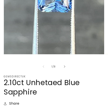
Open
O
media
m
1
2
of
1
/
8
in
in
modal
m
GEMSDIRECTUK
2.10ct Unhetaed Blue
Sapphire
Share