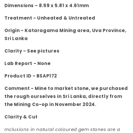
Dimensions -
8.59 x 5.81 x 4.61mm
Treatment -
Unheated & Untreated
Origin -
Kataragama
Mining area, Uva Province,
Sri Lanka
Clarity -
See pictures
Lab Report - None
Product ID -
BSAP172
Comment -
Mine to market stone, we purchased
the rough ourselves in Sri Lanka, directly from
the Mining Co-op in November 2024.
Clarity & Cut
Inclusions in natural coloured gem stones are a