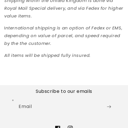
Shipping within the United Kingdom is done via
Royal Mail Special delivery, and via Fedex for higher
value items.
I
nternational shipping is an option of Fedex or EMS,
depending on value of parcel, and speed required
by the the customer.
All items will be shipped fully insured.
Subscribe to our emails
Email