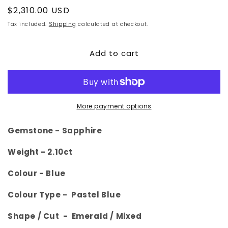
Regular
$2,310.00 USD
price
Tax included.
Shipping
calculated at checkout.
Add to cart
More payment options
Gemstone -
Sapphire
Weight -
2.10ct
Colour -
Blue
Colour Type - Pastel Blue
Shape / Cut - Emerald
/ Mixed