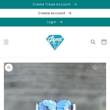
Skip to
Create Trade Account
content
Create Account
Login
Cart
Skip to
product
information