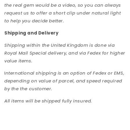
the real gem would be a video, so you can always
request us to offer a short clip under natural light
to help you decide better.
Shipping and Delivery
Shipping within the United Kingdom is done via
Royal Mail Special delivery, and via Fedex for higher
value items.
I
nternational shipping is an option of Fedex or EMS,
depending on value of parcel, and speed required
by the the customer.
All items will be shipped fully insured.