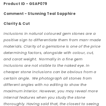
Product ID - GSAP079
Comment -
Stunning Teal Sapphire
Clarity & Cut
Inclusions in natural coloured gem stones are a
positive sign to differentiate them from man-made
materials. Clarity of a gemstone is one of the price
determining factors, alongside with colour, cut,
and carat weight. Normally in a fine gem
inclusions are not visible to the naked eye. In
cheaper stone inclusions can be obvious from a
certain angle. We photograph all stones from
different angles with no editing to show the
maximum interior. However, you may reveal more
internal features when you study the stone
thoroughly. Having said that, the closest to seeing