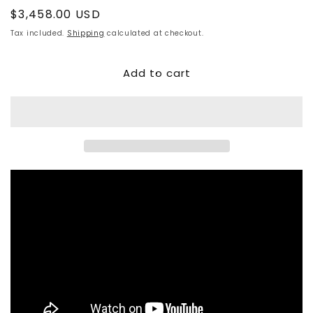
Regular
$3,458.00 USD
price
Tax included.
Shipping
calculated at checkout.
Add to cart