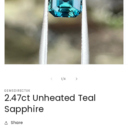
Open
O
media
m
1
2
of
1
/
4
in
in
modal
m
GEMSDIRECTUK
2.47ct Unheated Teal
Sapphire
Share