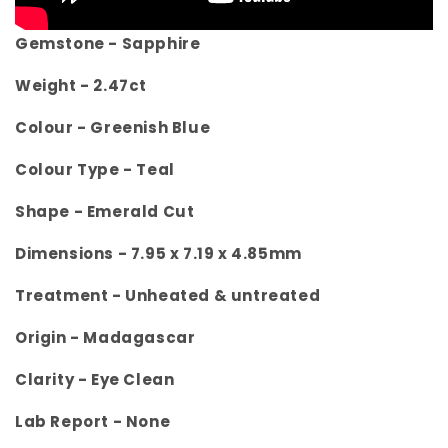
Gemstone - Sapphire
Weight - 2.47
ct
Colour -
Greenish Blue
Colour Type - Teal
Shape - Emerald Cut
Dimensions -
7.95 x 7.19 x 4.85mm
Treatment -
Unheated & untreated
Origin -
Madagascar
Clarity -
Eye Clean
Lab Report - None