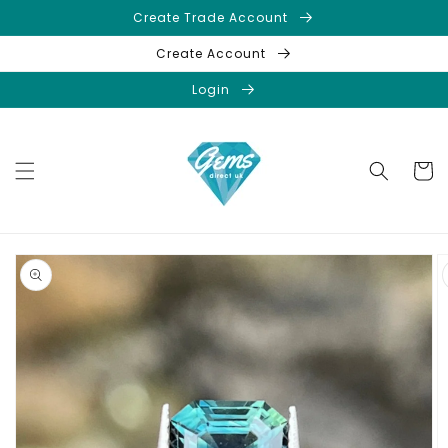
Skip to
Create Trade Account
content
Create Account
Login
Cart
Skip to
product
information