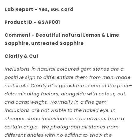
Lab Report - Yes, EGL card
Product ID -
GSAP001
Comment -
Beautiful natural Lemon & Lime
Sapphire, untreated Sapphire
Clarity & Cut
Inclusions in natural coloured gem stones are a
positive sign to differentiate them from man-made
materials. Clarity of a gemstone is one of the price-
determinating factors, alongside with colour, cut,
and carat weight. Normally in a fine gem
inclusions are not visible to the naked eye. In
cheaper stone inclusions can be obvious from a
certain angle. We photograph all stones from
different angles with no editing to show the