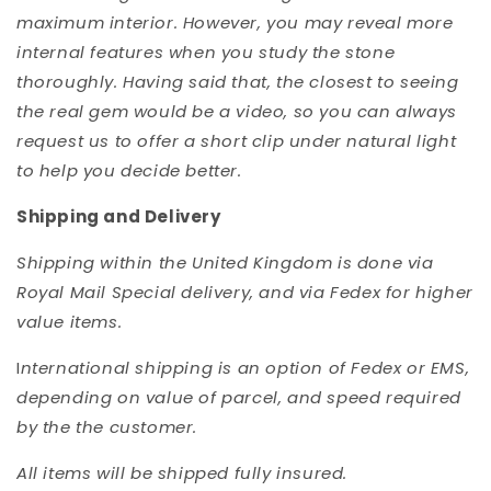
maximum interior. However, you may reveal more
internal features when you study the stone
thoroughly. Having said that, the closest to seeing
the real gem would be a video, so you can always
request us to offer a short clip under natural light
to help you decide better.
Shipping and Delivery
Shipping within the United Kingdom is done via
Royal Mail Special delivery, and via Fedex for higher
value items.
I
nternational shipping is an option of Fedex or EMS,
depending on value of parcel, and speed required
by the the customer.
All items will be shipped fully insured.