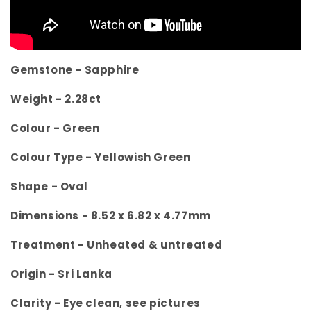
Gemstone - Sapphire
Weight -
2.28ct
Colour -
Green
Colour Type - Yellowish Green
Shape -
Oval
Dimensions -
8.52 x 6.82 x 4.77mm
Treatment -
Unheated & untreated
Origin -
Sri Lanka
Clarity -
Eye clean, see pictures