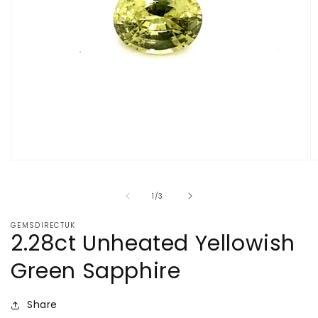
Open
O
media
m
1
2
of
1
/
3
in
in
modal
m
GEMSDIRECTUK
2.28ct Unheated Yellowish
Green Sapphire
Share