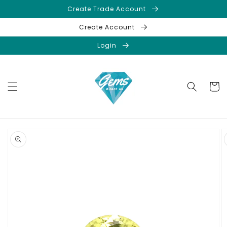
Skip to
Create Trade Account
content
Create Account
Login
Cart
Skip to
product
information