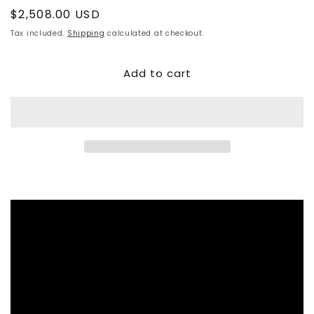
Regular
$2,508.00 USD
price
Tax included.
Shipping
calculated at checkout.
Add to cart