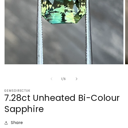
Open
O
media
m
1
2
of
1
/
6
in
in
modal
m
GEMSDIRECTUK
7.28ct Unheated Bi-Colour
Sapphire
Share