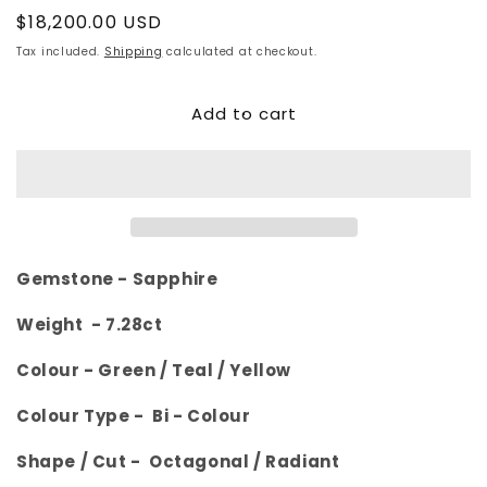
Regular
$18,200.00 USD
price
Tax included.
Shipping
calculated at checkout.
Add to cart
Gemstone -
Sapphire
Weight - 7.28
ct
Colour -
Green / Teal / Yellow
Colour Type - Bi - Colour
Shape / Cut -
Octagonal
/ Radiant