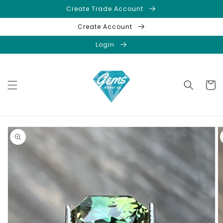
Skip to
Create Trade Account
content
Create Account
Login
Cart
Skip to
product
information