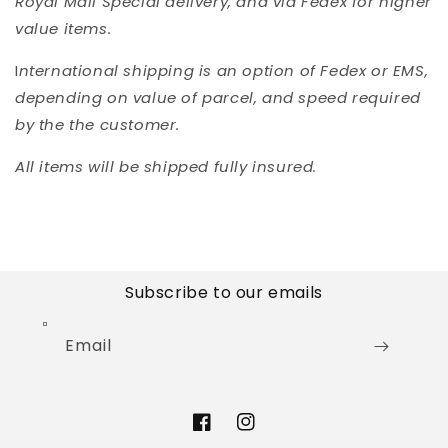
Royal Mail Special delivery, and via Fedex for higher
value items.
I
nternational shipping is an option of Fedex or EMS,
depending on value of parcel, and speed required
by the the customer.
All items will be shipped fully insured.
Subscribe to our emails
Email
Facebook
Instagram