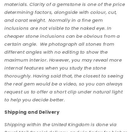
materials. Clarity of a gemstone is one of the price
determining factors, alongside with colour, cut,
and carat weight. Normally in a fine gem
inclusions are not visible to the naked eye. In
cheaper stone inclusions can be obvious from a
certain angle. We photograph all stones from
different angles with no editing to show the
maximum interior. However, you may reveal more
internal features when you study the stone
thoroughly. Having said that, the closest to seeing
the real gem would be a video, so you can always
request us to offer a short clip under natural light
to help you decide better.
Shipping and Delivery
Shipping within the United Kingdom is done via