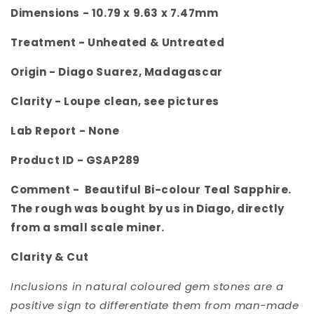
Dimensions - 10.79 x 9.63 x 7.47
mm
Treatment - Unheated & Untreated
Origin -
Diago Suarez, Madagascar
Clarity -
Loupe clean, see pictures
Lab Report - None
Product ID -
GSAP289
Comment -
Beautiful Bi-colour Teal Sapphire.
The rough was bought by us in Diago, directly
from a small scale miner.
Clarity & Cut
Inclusions in natural coloured gem stones are a
positive sign to differentiate them from man-made